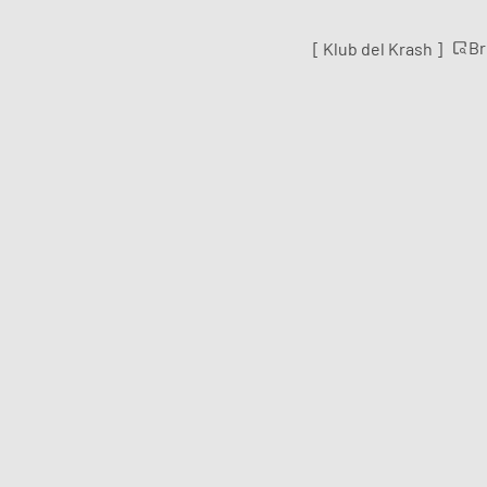
B
[ Klub del Krash ]