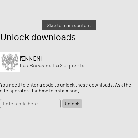
Skip to main content
Unlock downloads
l'ENNEMI
Las Bocas de La Serpiente
You need to enter a code to unlock these downloads. Ask the
site operators for how to obtain one.
Unlock