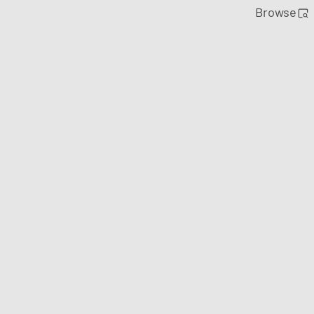
Browse