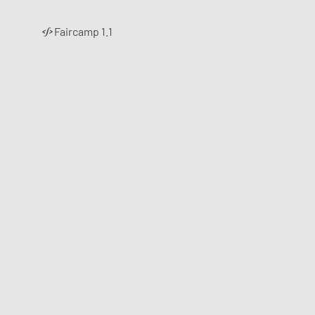
Faircamp 1.1