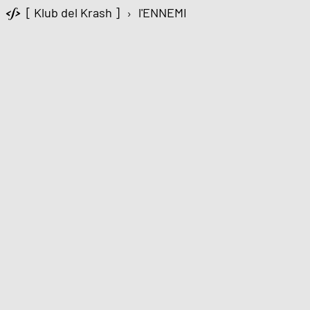
[ Klub del Krash ]
›
l'ENNEMI